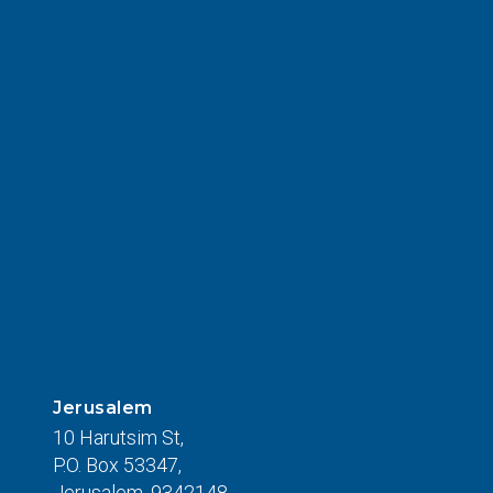
Jerusalem
10 Harutsim St,
P.O. Box 53347,
Jerusalem, 9342148,