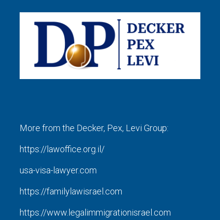
More from the Decker, Pex, Levi Group:
https://lawoffice.org.il/
usa-visa-lawyer.com
https://familylawisrael.com
https://www.legalimmigrationisrael.com