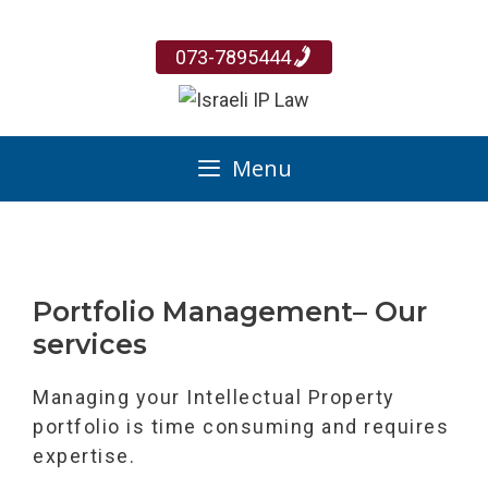
Skip
to
073-7895444
content
Menu
Portfolio Management– Our
services
Managing your Intellectual Property
portfolio is time consuming and requires
expertise.