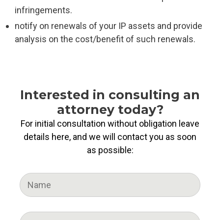
infringements.
notify on renewals of your IP assets and provide
analysis on the cost/benefit of such renewals.
Interested in consulting an
attorney today?
For initial consultation without obligation leave
details here, and we will contact you as soon
as possible: