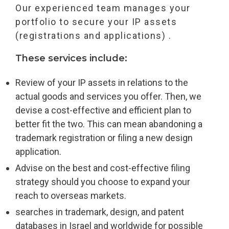
Our experienced team manages your
portfolio to secure your IP assets
(registrations and applications) .
These services include:
Review of your IP assets in relations to the
actual goods and services you offer. Then, we
devise a cost-effective and efficient plan to
better fit the two. This can mean abandoning a
trademark registration or filing a new design
application.
Advise on the best and cost-effective filing
strategy should you choose to expand your
reach to overseas markets.
searches in trademark, design, and patent
databases in Israel and worldwide for possible