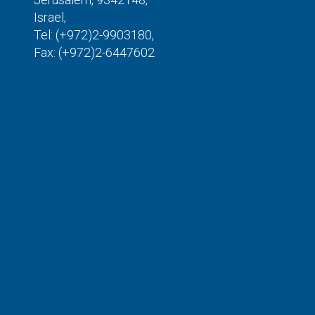
Israel,
Tel: (+972)2-9903180,
Fax: (+972)2-6447602