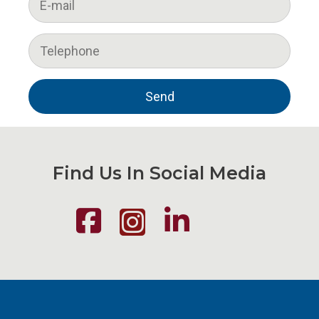
Find Us In Social Media