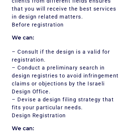
clients from different fields ensures
that you will receive the best services
in design related matters.
Before registration
We can:
– Consult if the design is a valid for
registration.
– Conduct a preliminary search in
design registries to avoid infringement
claims or objections by the Israeli
Design Office.
– Devise a design filing strategy that
fits your particular needs.
Design Registration
We can: