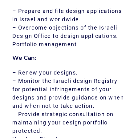
– Prepare and file design applications
in Israel and worldwide.
– Overcome objections of the Israeli
Design Office to design applications.
Portfolio management
We Can:
– Renew your designs.
– Monitor the Israeli design Registry
for potential infringements of your
designs and provide guidance on when
and when not to take action.
– Provide strategic consultation on
maintaining your design portfolio
protected.