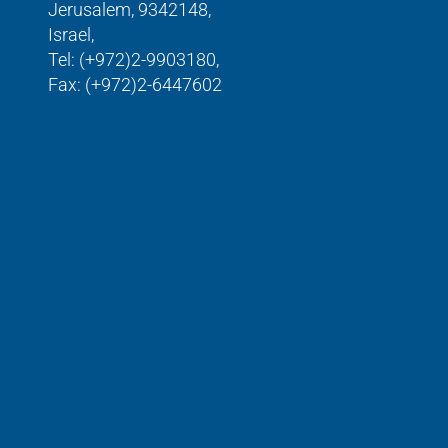
Jerusalem, 9342148,
Israel,
Tel: (+972)2-9903180,
Fax: (+972)2-6447602