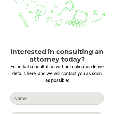
Interested in consulting an
attorney today?
For initial consultation without obligation leave
details here, and we will contact you as soon
as possible: