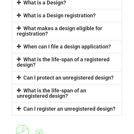
What is a Design?
What is a Design registration?
What makes a design eligible for
registration?
When can I file a design application?
What is the life-span of a registered
design?
Can I protect an unregistered design?
What is the life-span of an
unregistered design?
Can I register an unregistered design?