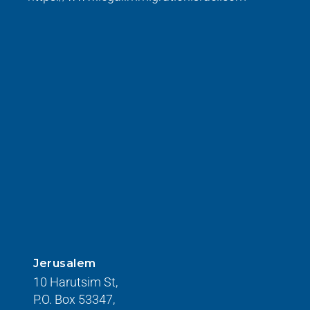
Jerusalem
10 Harutsim St,
P.O. Box 53347,