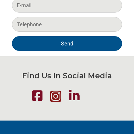
Find Us In Social Media