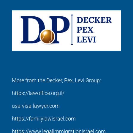
More from the Decker, Pex, Levi Group:
https://lawoffice.org.il/
usa-visa-lawyer.com
https://familylawisrael.com
https://www.legalimmigrationisrael.com