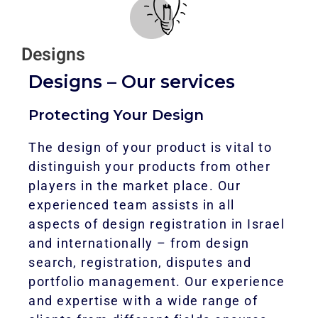
Designs
Designs – Our services
Protecting Your Design
The design of your product is vital to
distinguish your products from other
players in the market place. Our
experienced team assists in all
aspects of design registration in Israel
and internationally – from design
search, registration, disputes and
portfolio management. Our experience
and expertise with a wide range of