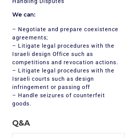
Handling Disputes
We can:
– Negotiate and prepare coexistence
agreements;
– Litigate legal procedures with the
Israeli design Office such as
competitions and revocation actions.
– Litigate legal procedures with the
Israeli courts such as design
infringement or passing off
– Handle seizures of counterfeit
goods.
Q&A