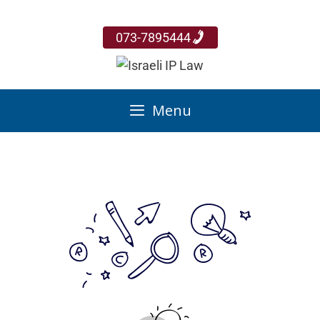
073-7895444
Menu